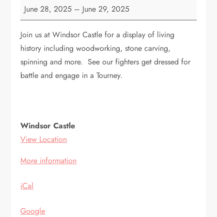
Windsor
June 28, 2025
–
June 29, 2025
Castle
Join us at Windsor Castle for a display of living
history including woodworking, stone carving,
spinning and more. See our fighters get dressed for
battle and engage in a Tourney.
Windsor Castle
View Location
More information
iCal
Google