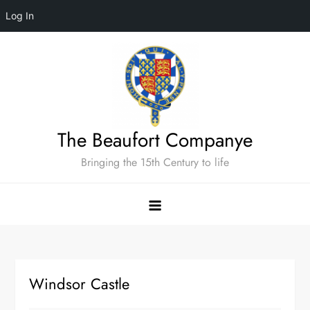
Log In
Skip
to
content
The Beaufort Companye
Bringing the 15th Century to life
Windsor Castle