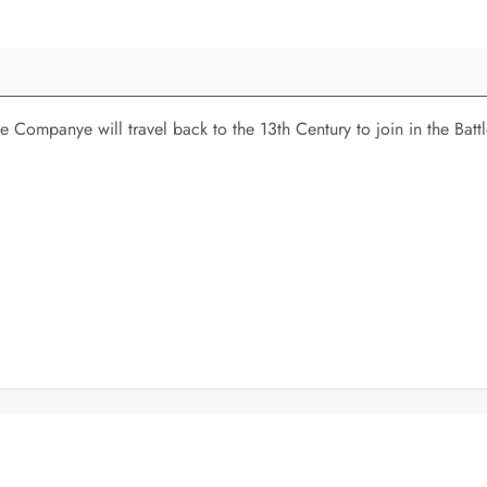
 Companye will travel back to the 13th Century to join in the Bat