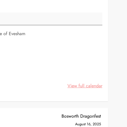
tle of Evesham
View full calendar
Bosworth Dragonfest
August 16, 2025