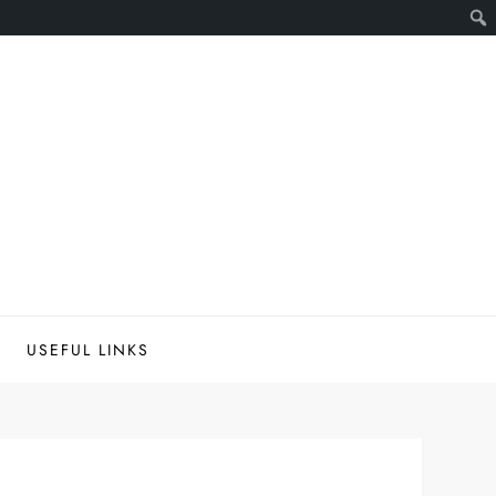
USEFUL LINKS