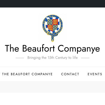
The Beaufort Companye
Bringing the 15th Century to life
 THE BEAUFORT COMPANYE
CONTACT
EVENTS