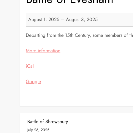
Battle
August 1, 2025
–
August 3, 2025
of
Evesham
Departing from the 15th Century, some members of the
More information
iCal
Google
P
Battle of Shrewsbury
July 26, 2025