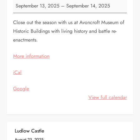
Avoncroft
September 13, 2025
–
September 14, 2025
Medieval
Experience
Close out the season with us at Avoncroft Museum of
Historic Buildings with living history and battle re-
enactments.
More information
iCal
Google
View full calendar
P
Ludlow Castle
August 23, 2025