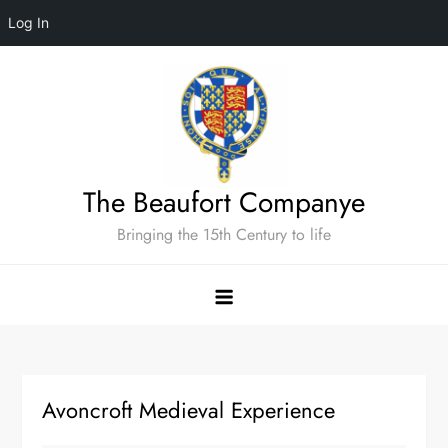
Log In
Skip
to
content
The Beaufort Companye
Bringing the 15th Century to life
Avoncroft Medieval Experience