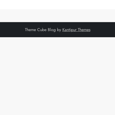
Theme Cube Blog by
Kantipur Themes