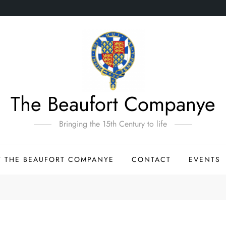
The Beaufort Companye
Bringing the 15th Century to life
 THE BEAUFORT COMPANYE
CONTACT
EVENTS