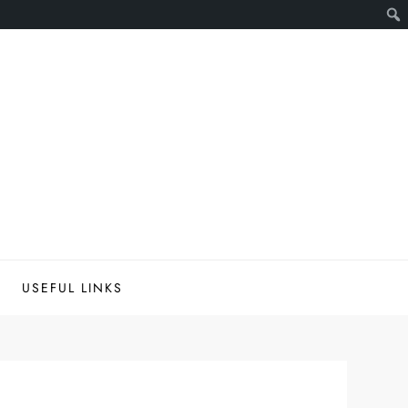
USEFUL LINKS