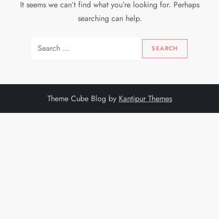
It seems we can’t find what you’re looking for. Perhaps
searching can help.
Search
for:
Theme Cube Blog by
Kantipur Themes