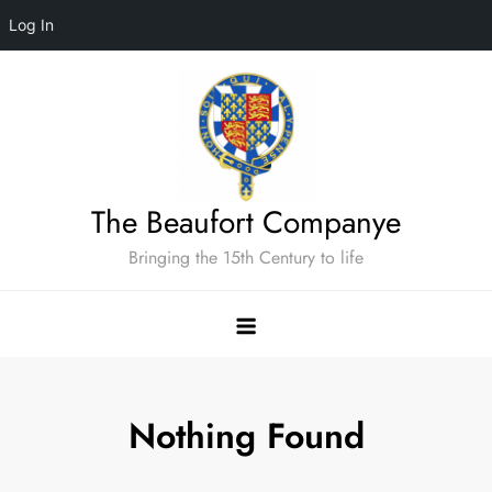
Log In
Skip
to
content
The Beaufort Companye
Bringing the 15th Century to life
Nothing Found